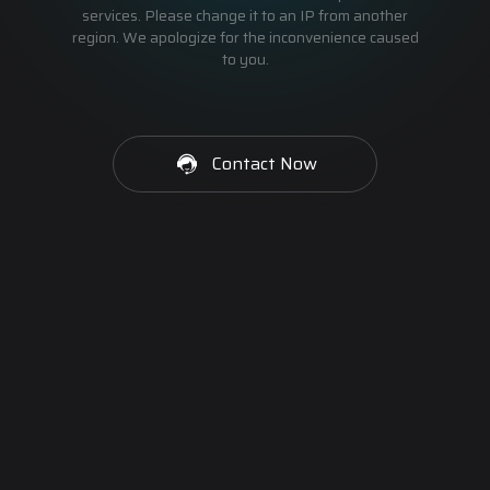
services. Please change it to an IP from another
region. We apologize for the inconvenience caused
to you.
Contact Now