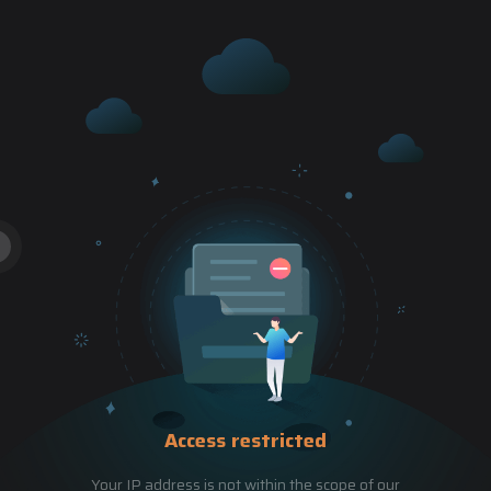
Access restricted
Your IP address is not within the scope of our